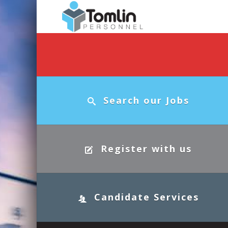
Search our Jobs
Register with us
Candidate Services