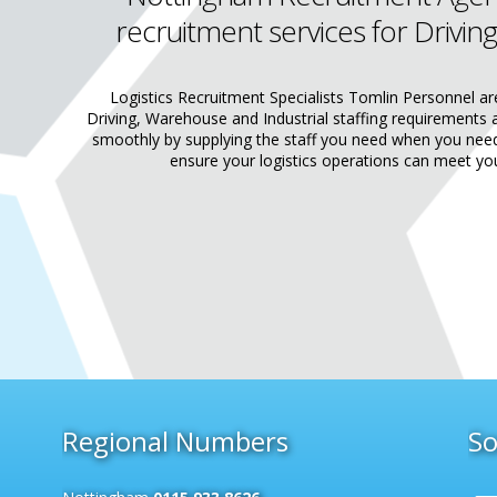
recruitment services for Driving
Logistics Recruitment Specialists Tomlin Personnel ar
Driving, Warehouse and Industrial staffing requirements 
smoothly by supplying the staff you need when you ne
ensure your logistics operations can meet yo
Regional Numbers
So