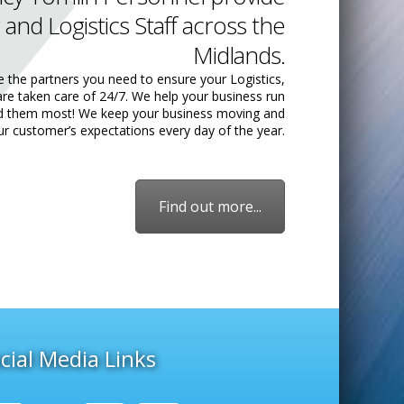
 and Logistics Staff across the
Midlands.
e the partners you need to ensure your Logistics,
are taken care of 24/7. We help your business run
ed them most! We keep your business moving and
ur customer’s expectations every day of the year.
Find out more...
cial Media Links