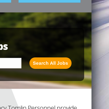
bs
Search All Jobs
cy Tomlin Personnel provide