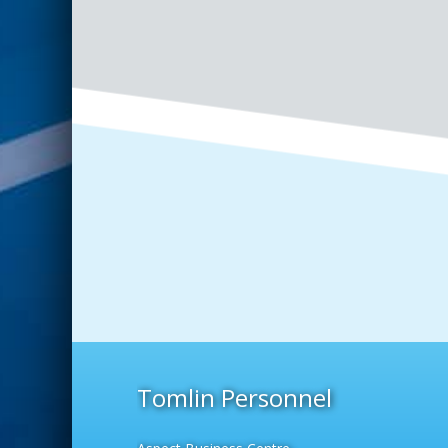
Tomlin Personnel