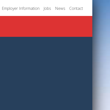
Employer Information
Jobs
News
Contact