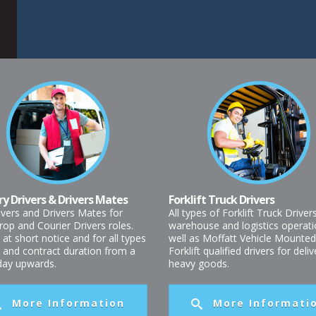
ry Drivers & Drivers Mates
Forklift Truck Drivers
ivers and Drivers Mates for
All types of Forklift Truck Driver
rop and Courier Drivers roles.
warehouse and logistics operati
 at short notice and for all types
well as Moffatt Vehicle Mounted
t and contract duration from a
Forklift qualified drivers for deli
 day upwards.
heavy goods.
More Information
More Informati