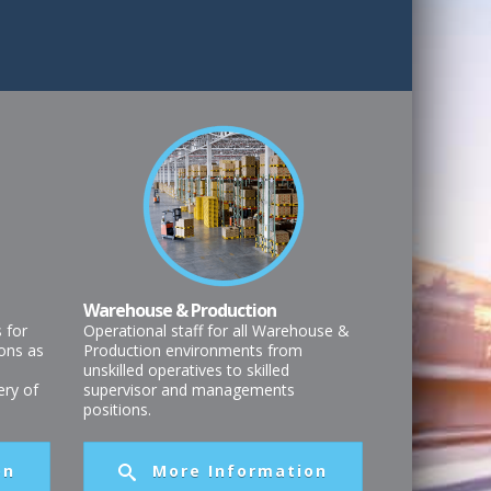
Warehouse & Production
s for
Operational staff for all Warehouse &
ons as
Production environments from
unskilled operatives to skilled
very of
supervisor and managements
positions.
on
More Information