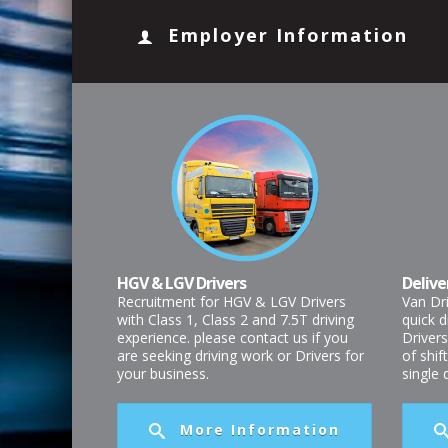
Employer Information
HGV & LGV Drivers
Delive
Recruitment for HGV & LGV Drivers
Van Dr
with Class 1, Class 2 and 7.5T driving
quick d
experience. please contact us if you
Drivers
are seeking driving work or Drivers for
of shif
your business.
single
More Information