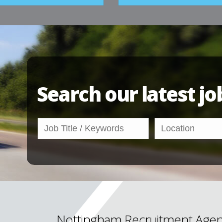
Search our latest jo
Nottingham Recruitment Agen