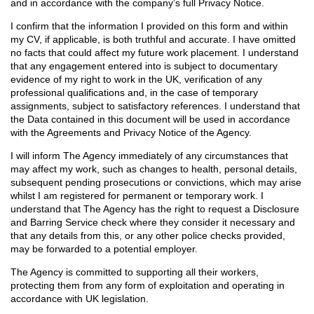
and in accordance with the company’s full Privacy Notice.
I confirm that the information I provided on this form and within
my CV, if applicable, is both truthful and accurate. I have omitted
no facts that could affect my future work placement. I understand
that any engagement entered into is subject to documentary
evidence of my right to work in the UK, verification of any
professional qualifications and, in the case of temporary
assignments, subject to satisfactory references. I understand that
the Data contained in this document will be used in accordance
with the Agreements and Privacy Notice of the Agency.
I will inform The Agency immediately of any circumstances that
may affect my work, such as changes to health, personal details,
subsequent pending prosecutions or convictions, which may arise
whilst I am registered for permanent or temporary work. I
understand that The Agency has the right to request a Disclosure
and Barring Service check where they consider it necessary and
that any details from this, or any other police checks provided,
may be forwarded to a potential employer.
The Agency is committed to supporting all their workers,
protecting them from any form of exploitation and operating in
accordance with UK legislation.