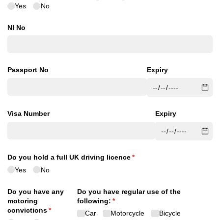
Yes
No
NI No
Passport No
Expiry
Visa Number
Expiry
Do you hold a full UK driving licence
(required)
*
Yes
No
Do you have any
Do you have regular use of the
motoring
following:
(required)
*
convictions
(required)
*
Car
Motorcycle
Bicycle