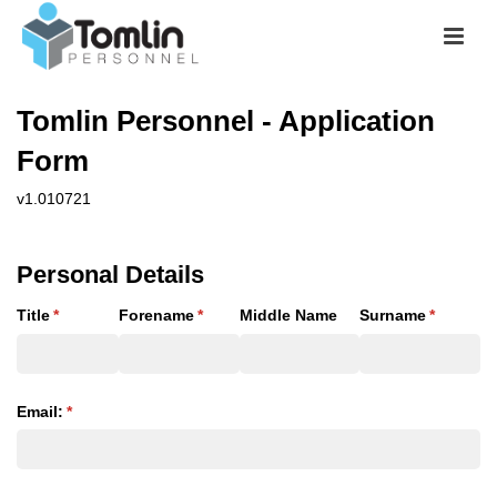
Tomlin Personnel - Application
Form
v1.010721
Personal Details
Title
(required)
*
Forename
(required)
*
Middle Name
Surname
(required
*
Email:
(required)
*