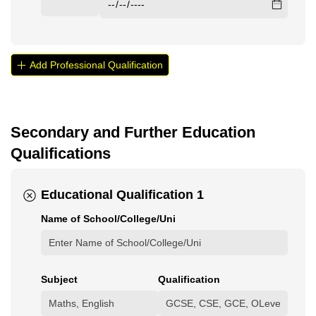
Add Professional Qualification
Secondary and Further Education
Qualifications
Educational Qualification 1
Name of School/​College/​Uni
Subject
Qualification