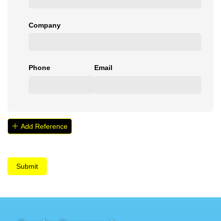
Company
Phone
Email
Add Reference
Submit