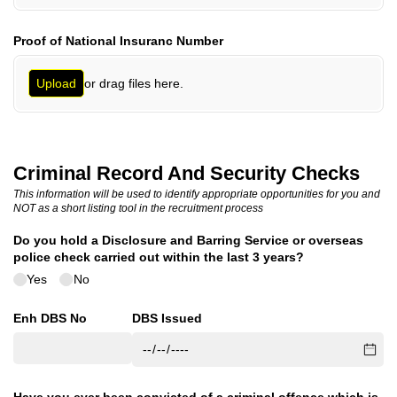
Proof of National Insuranc Number
or drag files here.
Upload
Criminal Record And Security Checks
This information will be used to identify appropriate opportunities for you and
NOT as a short listing tool in the recruitment process
Do you hold a Disclosure and Barring Service or overseas
police check carried out within the last 3 years?
Yes
No
Enh DBS No
DBS Issued