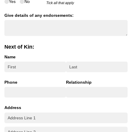
Yes
No
Tick all that apply
Give details of any endorsements:
Next of Kin:
Name
Phone
Relationship
Address