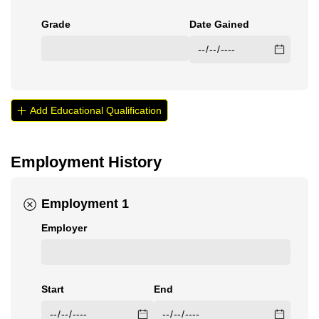
Grade
Date Gained
Add Educational Qualification
Employment History
Employment 1
Employer
Start
End