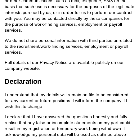
or other communications such as mail, telephone, SMS on the
basis that such use is necessary for the purposes of the legitimate
interests pursued by us, or in order for us to perform our contract
with you. You may be contacted directly by these companies for
the purpose of work-finding services, employment or payroll
services.
We do not share personal information with third parties unrelated
to the recruitment/work-finding services, employment or payroll
services.
Full details of our Privacy Notice are available publicly on our
company website.
Declaration
I understand that my details will remain on file to be considered
for any current or future positions. I will inform the company if I
wish this to change.
I declare that I have answered the questions honestly and fully. I
realise that any false or incomplete statements on my part could
result in my registration or temporary work being withdrawn. I
acknowledge my personal data will be used as outlined above