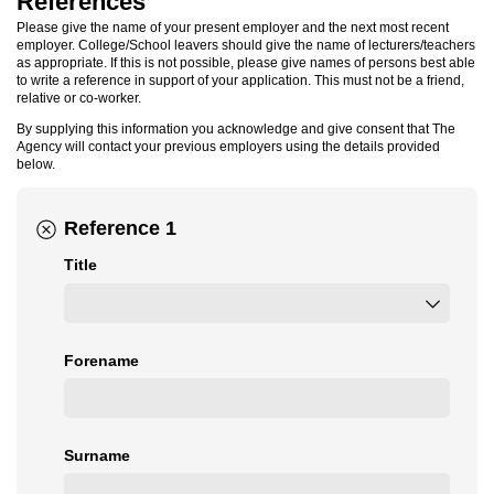
References
Please give the name of your present employer and the next most recent
employer. College/School leavers should give the name of lecturers/teachers
as appropriate. If this is not possible, please give names of persons best able
to write a reference in support of your application. This must not be a friend,
relative or co-worker.
By supplying this information you acknowledge and give consent that The
Agency will contact your previous employers using the details provided
below.
Reference 1
Title
Forename
Surname