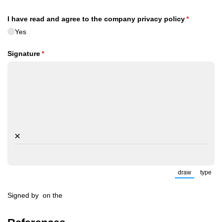
I have read and agree to the company privacy policy
(required)
*
Yes
Signature
(required)
*
×
draw
type
(Switch to
(Sw
Signed by
on the