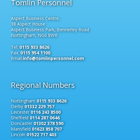
Tomlin Personnel
Aspect Business Centre,
38 Aspect House
Aspect Business Park, Bennerley Road
Nottingham, NG6 8WR
Tel:
0115 933 8626
Fax:
0115 954 1100
Email:
info@tomlinpersonnel.com
Regional Numbers
Nottingham
0115 933 8626
Derby
01332 229 757
Leicester
0116 243 8500
Sheffield
0114 287 0646
Doncaster
01302 378 590
Mansfield
01623 858 707
Lincoln
01522 717 403