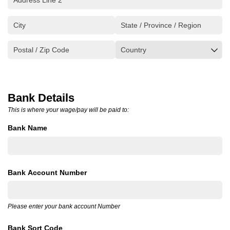
Bank Details
This is where your wage/pay will be paid to:
Bank Name
Bank Account Number
Please enter your bank account Number
Bank Sort Code