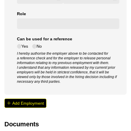
Role
Can be used for a reference
Yes
No
I hereby authorise the employer above to be contacted for
a reference check and for the employer to release personal
information relating to my previous employment with them.
I understand that any information released by my current/ prior
employers will be held in strictest confidence, that it will be
viewed only by those involved in the hiring decision including if
necessary any third parties.
Add Employment
Documents