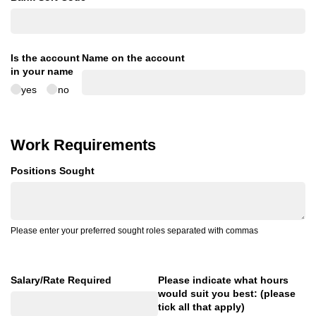
Is the account
Name on the account
in your name
yes
no
Work Requirements
Positions Sought
Please enter your preferred sought roles separated with commas
Salary/​Rate Required
Please indicate what hours
would suit you best: (please
tick all that apply)