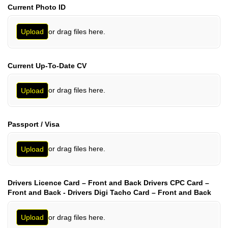
Current Photo ID
or drag files here.
Upload
Current Up-To-Date CV
or drag files here.
Upload
Passport /​ Visa
or drag files here.
Upload
Drivers Licence Card – Front and Back Drivers CPC Card –
Front and Back - Drivers Digi Tacho Card – Front and Back
or drag files here.
Upload