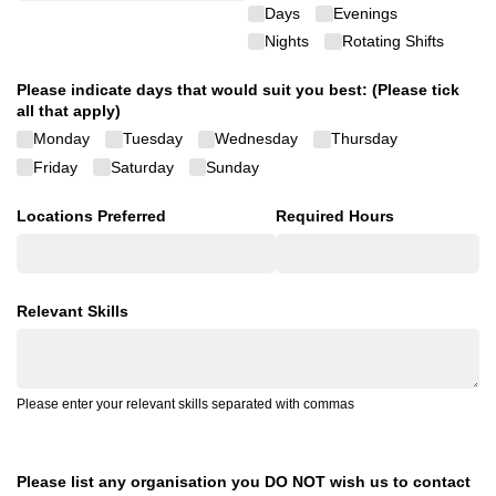
Days
Evenings
Nights
Rotating Shifts
Please indicate days that would suit you best: (Please tick
all that apply)
Monday
Tuesday
Wednesday
Thursday
Friday
Saturday
Sunday
Locations Preferred
Required Hours
Relevant Skills
Please enter your relevant skills separated with commas
Please list any organisation you DO NOT wish us to contact