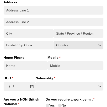
Address
Home Phone
Mobile
(required)
*
DOB
(required)
*
Nationality
(required)
*
Are you a NON-British
Do you require a work permit
(required
*
National
(required)
*
Yes
No