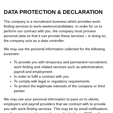
DATA PROTECTION & DECLARATION
The company is a recruitment business which provides work-
finding services to work-seekers/candidates. In order for us to
perform our contract with you, the company must process
personal data so that it can provide these services – in doing so,
the company acts as a data controller.
We may use the personal information collected for the following
purposes:
To provide you with temporary and permanent recruitment,
work finding and related services such as administration,
payroll and employment
In order to fulfil a contract with you
To comply with legal or regulatory requirements
To protect the legitimate interests of the company or third
parties
We may use your personal information to pass on to clients,
employers and payroll providers that we contract with to provide
you with work-finding services. This may be by email notifications