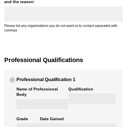
and the reason:
Please list any organisations you do not want us to contact separated with
commas
Professional Qualifications
Professional Qualification 1
Name of Professional
Qualification
Body
Grade
Date Gained