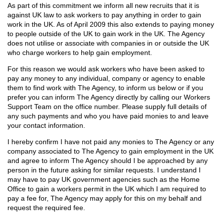
As part of this commitment we inform all new recruits that it is
against UK law to ask workers to pay anything in order to gain
work in the UK. As of April 2009 this also extends to paying money
to people outside of the UK to gain work in the UK. The Agency
does not utilise or associate with companies in or outside the UK
who charge workers to help gain employment.
For this reason we would ask workers who have been asked to
pay any money to any individual, company or agency to enable
them to find work with The Agency, to inform us below or if you
prefer you can inform The Agency directly by calling our Workers
Support Team on the office number. Please supply full details of
any such payments and who you have paid monies to and leave
your contact information.
I hereby confirm I have not paid any monies to The Agency or any
company associated to The Agency to gain employment in the UK
and agree to inform The Agency should I be approached by any
person in the future asking for similar requests. I understand I
may have to pay UK government agencies such as the Home
Office to gain a workers permit in the UK which I am required to
pay a fee for, The Agency may apply for this on my behalf and
request the required fee.