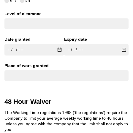
Yes
No
Level of clearance
Date granted
Expiry date
Place of work granted
48 Hour Waiver
The Working Time regulations 1998 (‘the regulations’) require the
Company to limit your average weekly working time to 48 hours
unless you agree with the company that the limit shall not apply to
you.