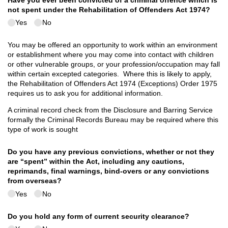
Have you ever been convicted of a criminal offence which is
not spent under the Rehabilitation of Offenders Act 1974?
Yes
No
You may be offered an opportunity to work within an environment
or establishment where you may come into contact with children
or other vulnerable groups, or your profession/occupation may fall
within certain excepted categories. Where this is likely to apply,
the Rehabilitation of Offenders Act 1974 (Exceptions) Order 1975
requires us to ask you for additional information.
A criminal record check from the Disclosure and Barring Service
formally the Criminal Records Bureau may be required where this
type of work is sought
Do you have any previous convictions, whether or not they
are “spent” within the Act, including any cautions,
reprimands, final warnings, bind-overs or any convictions
from overseas?
Yes
No
Do you hold any form of current security clearance?