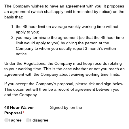
The Company wishes to have an agreement with you. It proposes
an agreement (which shall apply until terminated by notice) on the
basis that:
the 48 hour limit on average weekly working time will not
apply to you;
you may terminate the agreement (so that the 48 hour time
limit would apply to you) by giving the person at the
Company to whom you usually report 3 month’s written
notice
Under the Regulations, the Company must keep records relating
to your working time. This is the case whether or not you reach an
agreement with the Company about waiving working time limits.
If you accept the Company’s proposal, please tick and sign below.
This document will then be a record of agreement between you
and the Company.
48 Hour Waiver
Signed by
on the
Proposal
(required)
*
I agree
I disagree