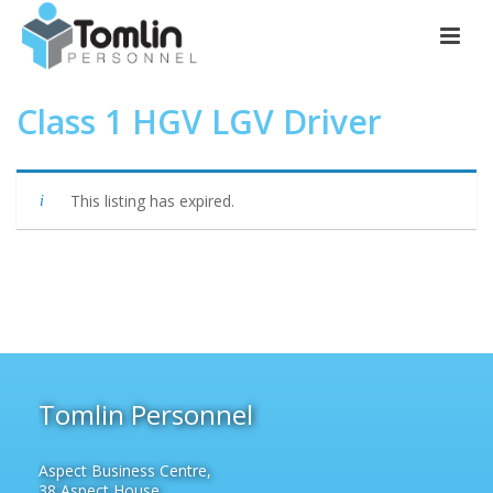
Class 1 HGV LGV Driver
This listing has expired.
Tomlin Personnel
Aspect Business Centre,
38 Aspect House