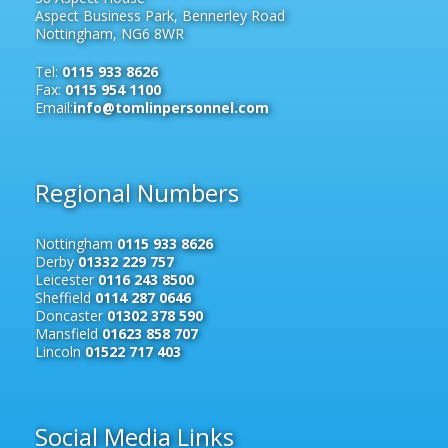
Aspect Business Park, Bennerley Road
Nottingham, NG6 8WR
Tel:
0115 933 8626
Fax:
0115 954 1100
Email:
info@tomlinpersonnel.com
Regional Numbers
Nottingham
0115 933 8626
Derby
01332 229 757
Leicester
0116 243 8500
Sheffield
0114 287 0646
Doncaster
01302 378 590
Mansfield
01623 858 707
Lincoln
01522 717 403
Social Media Links