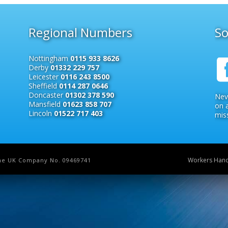
Regional Numbers
So
Nottingham
0115 933 8626
Derby
01332 229 757
Leicester
0116 243 8500
Sheffield
0114 287 0646
Doncaster
01302 378 590
Nev
Mansfield
01623 858 707
on 
Lincoln
01522 717 403
miss
Workers Han
 the UK Company No. 09469741