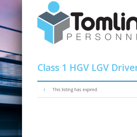
Class 1 HGV LGV Drive
This listing has expired.