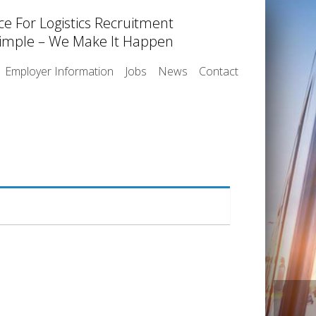
ce For Logistics Recruitment
imple – We Make It Happen
Employer Information
Jobs
News
Contact